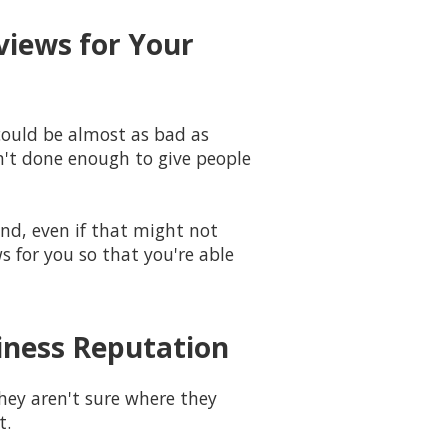
views for Your
could be almost as bad as
n't done enough to give people
und, even if that might not
s for you so that you're able
siness Reputation
hey aren't sure where they
t.