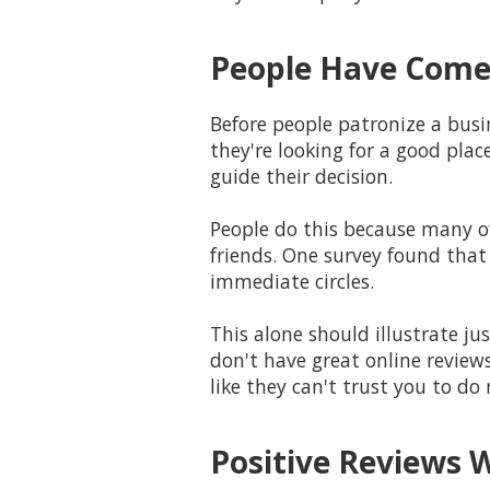
People Have Come 
Before people patronize a busin
they're looking for a good plac
guide their decision.
People do this because many o
friends. One survey found that
immediate circles.
This alone should illustrate j
don't have great online reviews
like they can't trust you to do
Positive Reviews 