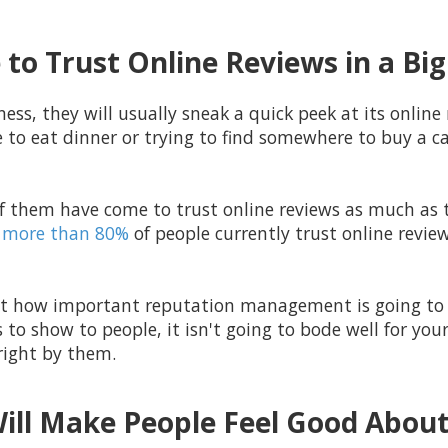
to Trust Online Reviews in a Bi
ess, they will usually sneak a quick peek at its online 
e to eat dinner or trying to find somewhere to buy a car
f them have come to trust online reviews as much as t
more than 80%
of people currently trust online revie
ust how important reputation management is going to b
 to show to people, it isn't going to bode well for you
 right by them.
Will Make People Feel Good About