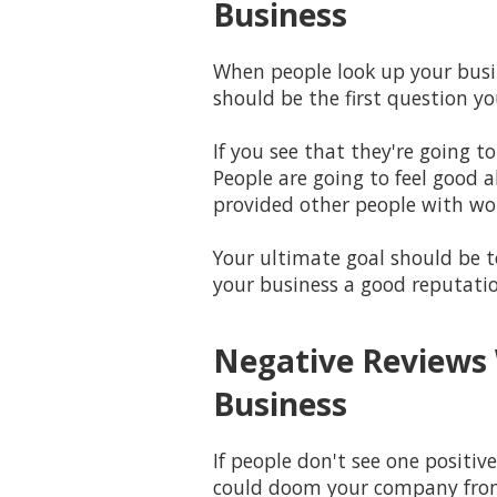
Business
When people look up your busin
should be the first question 
If you see that they're going t
People are going to feel good 
provided other people with wo
Your ultimate goal should be to
your business a good reputati
Negative Reviews 
Business
If people don't see one positiv
could doom your company from 