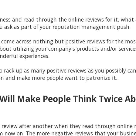
ess and read through the online reviews for it, what a
you ask as part of your reputation management push.
o come across nothing but positive reviews for the most 
about utilizing your company's products and/or service
nderful experiences.
 rack up as many positive reviews as you possibly can 
on and make more people want to patronize it.
Will Make People Think Twice A
e review after another when they read through online r
now on. The more negative reviews that your business