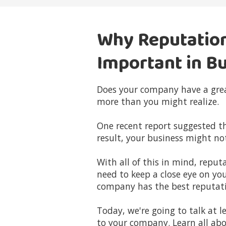
Why Reputatio
Important in B
Does your company have a grea
more than you might realize.
One recent report suggested t
result, your business might no
With all of this in mind, rep
need to keep a close eye on yo
company has the best reputati
Today, we're going to talk at
to your company. Learn all abo