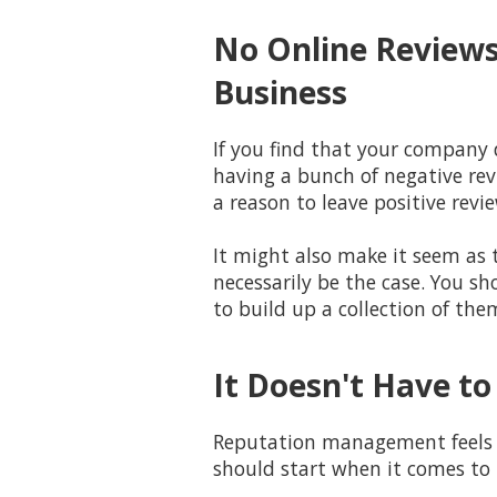
No Online Reviews
Business
If you find that your company 
having a bunch of negative rev
a reason to leave positive revie
It might also make it seem as 
necessarily be the case. You sh
to build up a collection of the
It Doesn't Have to
Reputation management feels li
should start when it comes to 