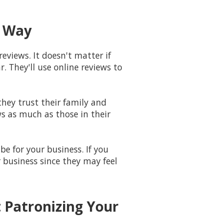
g Way
reviews. It doesn't matter if
. They'll use online reviews to
hey trust their family and
ws as much as those in their
e for your business. If you
r business since they may feel
 Patronizing Your