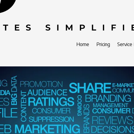
Home
Pricing
Service