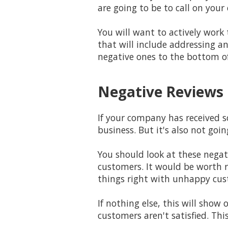
are going to be to call on your
You will want to actively wor
that will include addressing a
negative ones to the bottom of 
Negative Reviews 
If your company has received s
business. But it's also not goi
You should look at these nega
customers. It would be worth 
things right with unhappy cus
If nothing else, this will sho
customers aren't satisfied. Thi