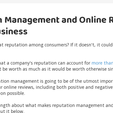
n Management and Online 
usiness
t reputation among consumers? If it doesn't, it could
hat a company's reputation can account for
more tha
t be worth as much as it would be worth otherwise sim
utation management is going to be of the utmost impo
ur online reviews, including both positive and negativ
on possible.
 length about what makes
reputation management and 
ut it below.