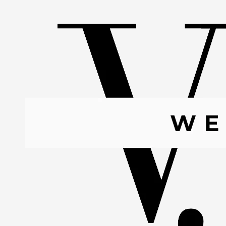
Skip to content