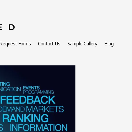
 Request Forms
Contact Us
Sample Gallery
Blog