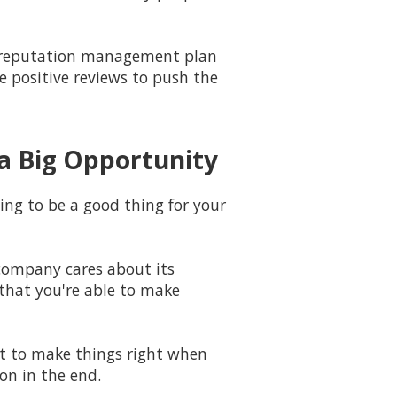
 a reputation management plan
e positive reviews to push the
a Big Opportunity
ing to be a good thing for your
company cares about its
that you're able to make
st to make things right when
ion in the end.