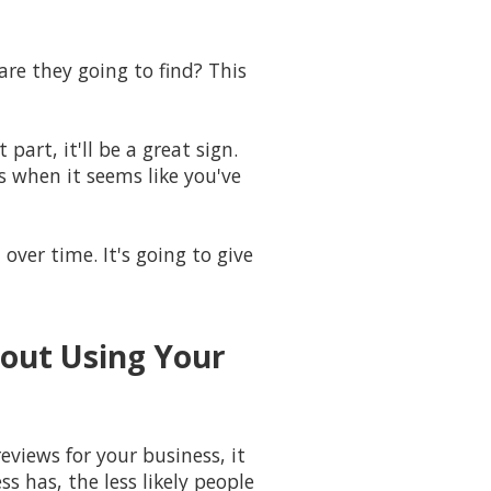
re they going to find? This
part, it'll be a great sign.
s when it seems like you've
over time. It's going to give
bout Using Your
eviews for your business, it
 has, the less likely people