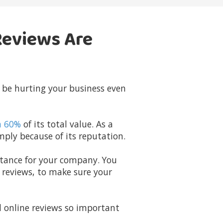
Reviews Are
 be hurting your business even
n 60%
of its total value. As a
ply because of its reputation.
rtance for your company. You
e reviews, to make sure your
online reviews so important