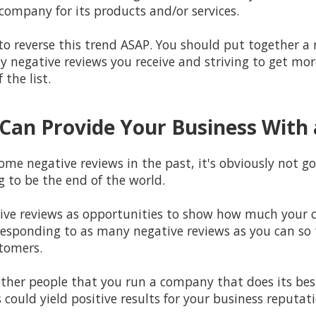
 company for its products and/or services.
k to reverse this trend ASAP. You should put together
ny negative reviews you receive and striving to get mor
the list.
Can Provide Your Business With 
ome negative reviews in the past, it's obviously not go
ng to be the end of the world.
tive reviews as opportunities to show how much your 
responding to as many negative reviews as you can so 
tomers.
w other people that you run a company that does its be
s could yield positive results for your business reputat