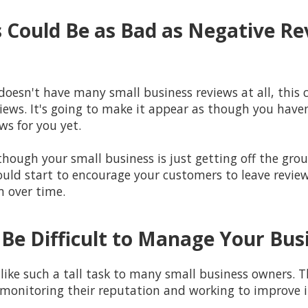
 Could Be as Bad as Negative Re
doesn't have many small business reviews at all, this 
iews. It's going to make it appear as though you have
ws for you yet.
though your small business is just getting off the gro
ould start to encourage your customers to leave review
m over time.
 Be Difficult to Manage Your Bu
ke such a tall task to many small business owners. T
monitoring their reputation and working to improve i