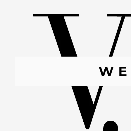
Skip to content