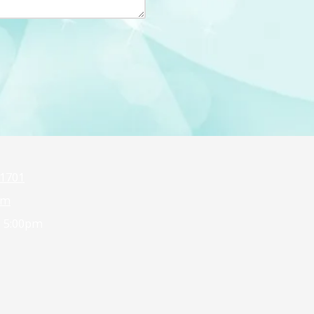
1701
om
- 5:00pm