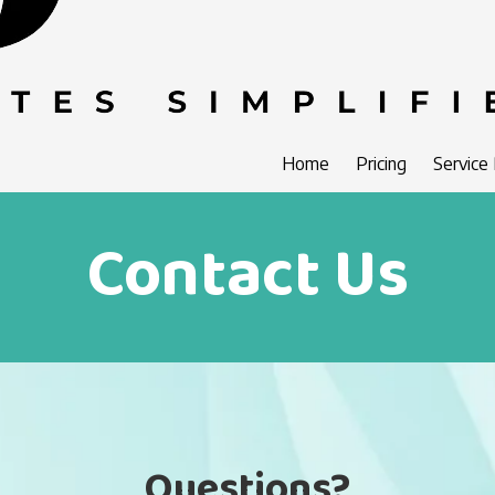
Home
Pricing
Service
Contact Us
Questions?