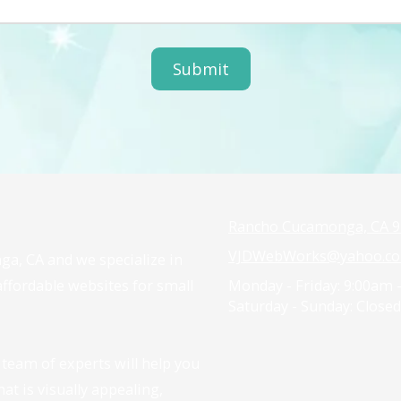
Rancho Cucamonga, CA 9
VJDWebWorks@yahoo.c
ga, CA and we specialize in
 affordable websites for small
Monday - Friday:
9:00am 
Saturday - Sunday:
Closed
team of experts will help you
at is visually appealing,