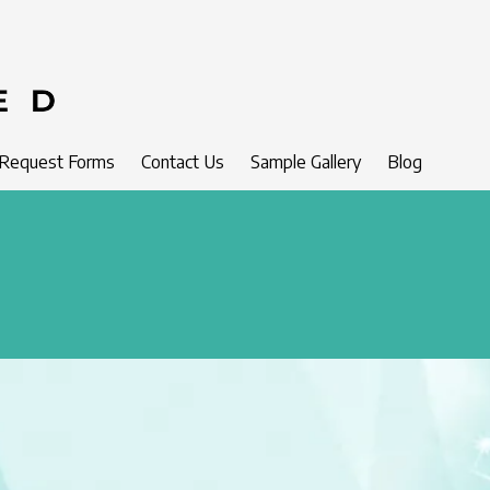
 Request Forms
Contact Us
Sample Gallery
Blog