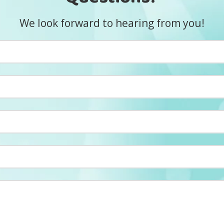
We look forward to hearing from you!