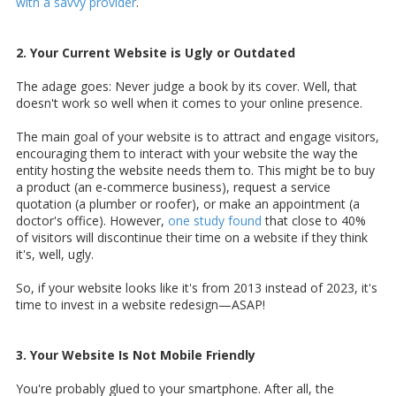
with a savvy provider
.
2. Your Current Website is Ugly or Outdated
The adage goes: Never judge a book by its cover. Well, that
doesn't work so well when it comes to your online presence.
The main goal of your website is to attract and engage visitors,
encouraging them to interact with your website the way the
entity hosting the website needs them to. This might be to buy
a product (an e-commerce business), request a service
quotation (a plumber or roofer), or make an appointment (a
doctor's office). However,
one study found
that close to 40%
of visitors will discontinue their time on a website if they think
it's, well, ugly.
So, if your website looks like it's from 2013 instead of 2023, it's
time to invest in a website redesign—ASAP!
3. Your Website Is Not Mobile Friendly
You're probably glued to your smartphone. After all, the