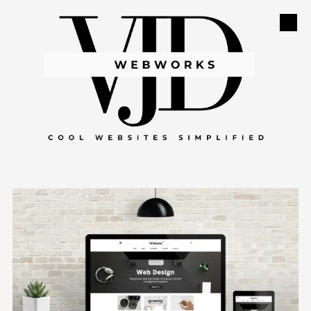
Skip to content