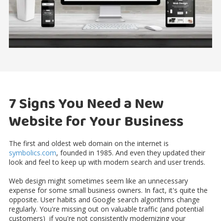
7 Signs You Need a New
Website for Your Business
The first and oldest web domain on the internet
is
symbolics.com
, founded in 1985. And even they updated their
look and feel to keep up with modern search and user trends.
Web design might sometimes seem like an unnecessary
expense for some small business owners. In fact, it's quite the
opposite. User habits and Google search algorithms change
regularly. You're missing out on valuable traffic (and potential
customers) if you're not consistently modernizing your