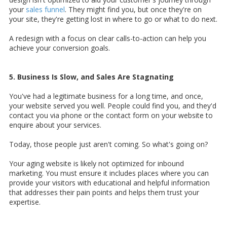
your
sales funnel
. They might find you, but once they're on
your site, they're getting lost in where to go or what to do next.
A redesign with a focus on clear calls-to-action can help you
achieve your conversion goals.
5. Business Is Slow, and Sales Are Stagnating
You've had a legitimate business for a long time, and once,
your website served you well. People could find you, and they'd
contact you via phone or the contact form on your website to
enquire about your services.
Today, those people just aren't coming. So what's going on?
Your aging website is likely not optimized for inbound
marketing. You must ensure it includes places where you can
provide your visitors with educational and helpful information
that addresses their pain points and helps them trust your
expertise.