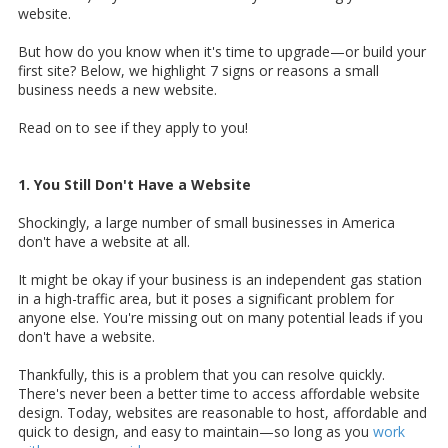
website.
But how do you know when it's time to upgrade—or build your
first site? Below, we highlight 7 signs or reasons a small
business needs a new website.
Read on to see if they apply to you!
1. You Still Don't Have a Website
Shockingly,
a large number of small businesses in America
don't have a website at all.
It might be okay if your business is an independent gas station
in a high-traffic area, but it poses a significant problem for
anyone else. You're missing out on many potential leads if you
don't have a website.
Thankfully, this is a problem that you can resolve quickly.
There's never been a better time to access affordable website
design. Today, websites are reasonable to host, affordable and
quick to design, and easy to maintain—so long as you
work