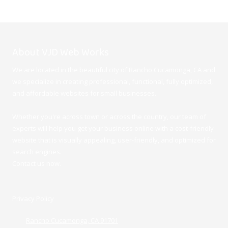
About VJD Web Works
We are located in the beautiful city of Rancho Cucamonga, CA and
we specialize in creating professional, functional, fully optimized,
and affordable websites for small businesses.
Whether you're across town or across the country, our team of
experts will help you get your business online with a cost-friendly
website that is visually appealing, user-friendly, and optimized for
search engines.
Contact us now.
Privacy Policy
Rancho Cucamonga, CA 91701