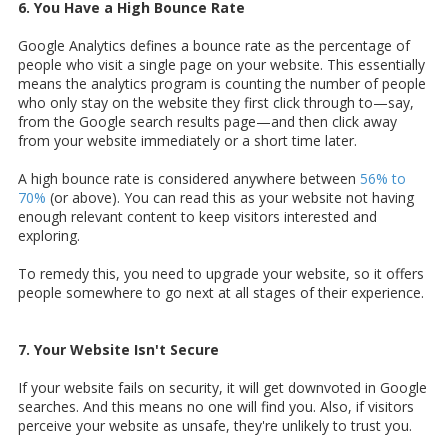
6. You Have a High Bounce Rate
Google Analytics defines a bounce rate as the percentage of
people who visit a single page on your website. This essentially
means the analytics program is counting the number of people
who only stay on the website they first click through to—say,
from the Google search results page—and then click away
from your website immediately or a short time later.
A high bounce rate is considered anywhere between
56% to
70%
(or above). You can read this as your website not having
enough relevant content to keep visitors interested and
exploring.
To remedy this, you need to upgrade your website, so it offers
people somewhere to go next at all stages of their experience.
7. Your Website Isn't Secure
If your website fails on security, it will get downvoted in Google
searches. And this means no one will find you. Also, if visitors
perceive your website as unsafe, they're unlikely to trust you.