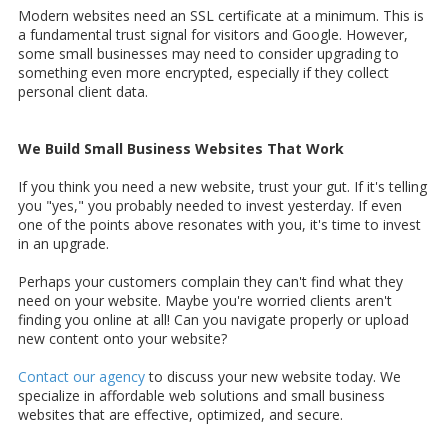
Modern websites need an SSL certificate at a minimum. This is
a fundamental trust signal for visitors and Google. However,
some small businesses may need to consider upgrading to
something even more encrypted, especially if they collect
personal client data.
We Build Small Business Websites That Work
If you think you need a new website, trust your gut. If it's telling
you "yes," you probably needed to invest yesterday. If even
one of the points above resonates with you, it's time to invest
in an upgrade.
Perhaps your customers complain they can't find what they
need on your website. Maybe you're worried clients aren't
finding you online at all! Can you navigate properly or upload
new content onto your website?
Contact our agency
to discuss your new website today. We
specialize in affordable web solutions and small business
websites that are effective, optimized, and secure.