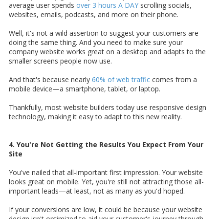
average user spends
over 3 hours A DAY
scrolling socials,
websites, emails, podcasts, and more on their phone.
Well, it's not a wild assertion to suggest your customers are
doing the same thing. And you need to make sure your
company website works great on a desktop and adapts to the
smaller screens people now use.
And that's because nearly
60% of web traffic
comes from a
mobile device—a smartphone, tablet, or laptop.
Thankfully, most website builders today use responsive design
technology, making it easy to adapt to this new reality.
4. You're Not Getting the Results You Expect From Your
Site
You've nailed that all-important first impression. Your website
looks great on mobile. Yet, you're still not attracting those all-
important leads—at least, not as many as you'd hoped.
If your conversions are low, it could be because your website
design isn't optimized to aid your customer's journey through